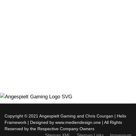
Copyright © 2021 Angespielt Gaming and Chris Courgan | Helix
Framework | Designed by www.mediendesign.one | All Rights
Reserved by the Respective Company Owners
Sitemap XML
Sitemap Links
Impressum