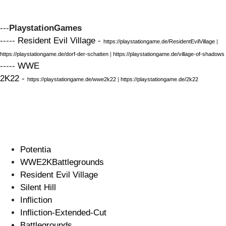
---
PlaystationGames
-----
Resident Evil Village
-
https://playstationgame.de/ResidentEvilVillage
|
https://playstationgame.de/dorf-der-schatten
|
https://playstationgame.de/village-of-shadows
-----
WWE
2K22
-
https://playstationgame.de/wwe2k22
|
https://playstationgame.de/2k22
Potentia
WWE2KBattlegrounds
Resident Evil Village
Silent Hill
Infliction
Infliction-Extended-Cut
Battlegrounds