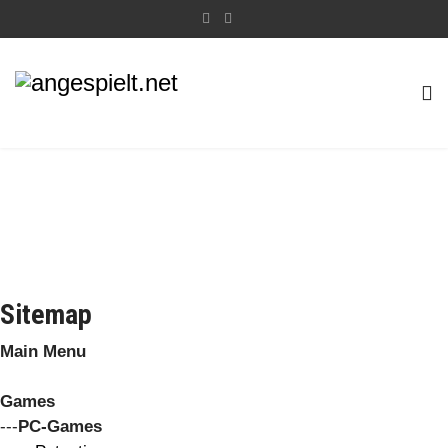
Sitemap
Main Menu
Games
---
PC-Games