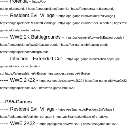
-----
Potentia
-
https://pc-
game.info/potentia
|
https://angespielt.net/potentia
|
https://angestreamt.de/potentia
-----
Resident Evil Village
-
https://pc-game.info/ResidentEvilVillage
|
https://angespielt.net/ResidentEvilVillage
|
https://pc-game.info/dorf-der-schatten
|
https://pc-
game.info/village-of-shadows
-----
WWE 2K Battlegrounds
-
https://pc-game.info/wwe2kBattlegrounds
|
https://angespielt.net/wwe2kbattlegrounds
|
https://pc-game.info/battlegrounds
|
https://angespielt.net/battlegrounds
-----
Infliction - Extended Cut
-
https://pc-game.info/infliction
https://pc-
game.info/infliction-extended-
cut
https://angespielt.net/infliction
https://angestreamt.de/infliction
-----
WWE 2K22
-
https://angespielt.net/wwe2k22
|
https://pc-game.info/wwe2k22
|
https://angespielt.net/2k22
|
https://pc-game.info/2k22
---
PS5-Games
-----
Resident Evil Village
-
https://ps5game.de/ResidentEvilVillage
|
https://ps5game.de/dorf-der-schatten
|
https://ps5game.de/village-of-shadows
-----
WWE 2K22
-
https://ps5game.de/wwe2k22
|
https://ps5game.de/2k22