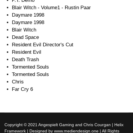
P.T. Demo
Blair Witch - Volume1 - Rustin Paar
Daymare 1998
Daymare 1998
Blair Witch
Dead Space
Resident Evil Director's Cut
Resident Evil
Death Trash
Tormented Souls
Tormented Souls
Chris
Far Cry 6
Copyright © 2021 Angespielt Gaming and Chris Courgan | Helix
Framework | Designed by www.mediendesign.one | All Rights