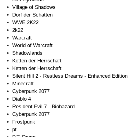
Village of Shadows
Dorf der Schatten
WWE 2K22
2k22
Warcraft
World of Warcraft
Shadowlands
Ketten der Herrschaft
Ketten der Herrschaft
Silent Hill 2 - Restless Dreams - Enhanced Edition
Minecraft
Cyberpunk 2077
Diablo 4
Resident Evil 7 - Biohazard
Cyberpunk 2077
Frostpunk
pt